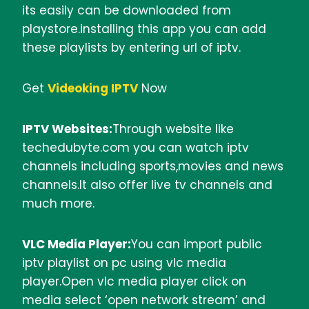
its easily can be downloaded from
playstore.installing this app you can add
these playlists by entering url of iptv.
Get
Videoking IPTV
Now
IPTV Websites:
Through website like
techedubyte.com you can watch iptv
channels including sports,movies and news
channels.It also offer live tv channels and
much more.
VLC Media Player:
You can import public
iptv playlist on pc using vlc media
player.Open vlc media player click on
media select ‘open network stream’ and