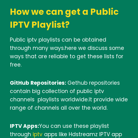
How we can get a Public
IPTV Playlist?
Public iptv playlists can be obtained
through many ways.here we discuss some
ways that are reliable to get these lists for
free.
GitHub Repositories:
Gethub repositories
contain big collection of public iptv
channels playlists worldwide.It provide wide
range of channels all over the world.
IPTV Apps:
You can use these playlist
through
iptv
apps like Hdstreamz IPTV app