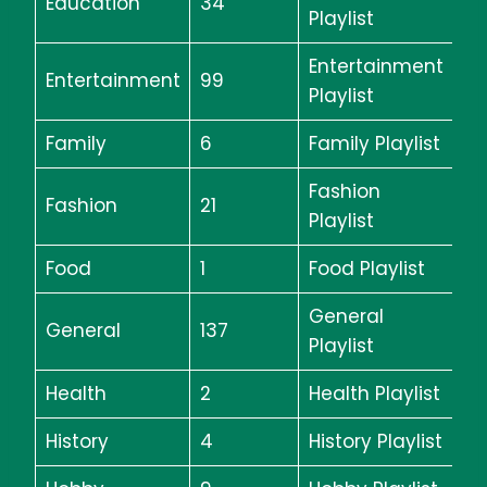
Education
34
Playlist
Entertainment
Entertainment
99
Playlist
Family
6
Family Playlist
Fashion
Fashion
21
Playlist
Food
1
Food Playlist
General
General
137
Playlist
Health
2
Health Playlist
History
4
History Playlist