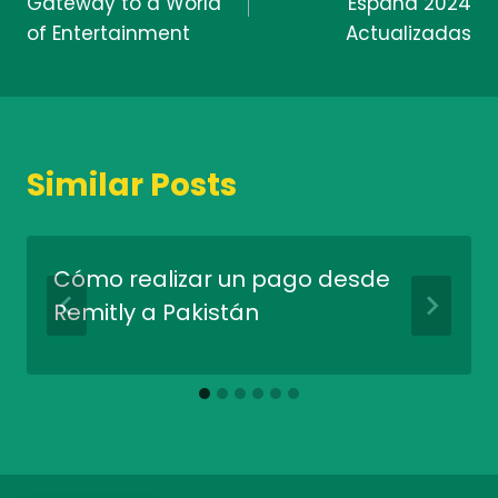
Gateway to a World
España 2024
of Entertainment
Actualizadas
Similar Posts
Cómo realizar un pago desde
Remitly a Pakistán