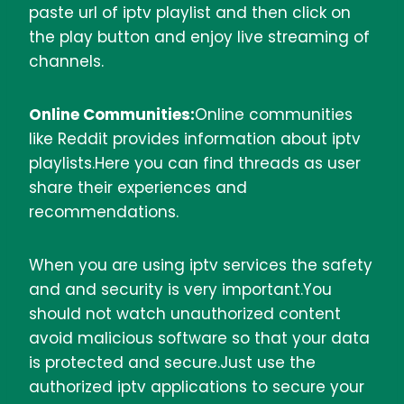
paste url of iptv playlist and then click on
the play button and enjoy live streaming of
channels.
Online Communities:
Online communities
like Reddit provides information about iptv
playlists.Here you can find threads as user
share their experiences and
recommendations.
When you are using iptv services the safety
and and security is very important.You
should not watch unauthorized content
avoid malicious software so that your data
is protected and secure.Just use the
authorized iptv applications to secure your