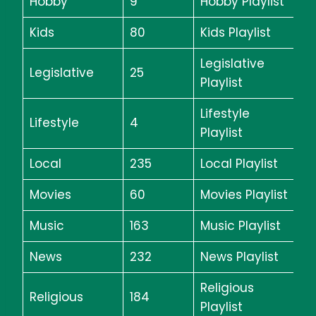
Hobby
9
Hobby Playlist
Kids
80
Kids Playlist
Legislative
Legislative
25
Playlist
Lifestyle
Lifestyle
4
Playlist
Local
235
Local Playlist
Movies
60
Movies Playlist
Music
163
Music Playlist
News
232
News Playlist
Religious
Religious
184
Playlist