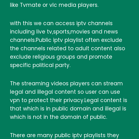
like Tvmate or vlc media players.
with this we can access iptv channels
including live tv,sports,movies and news
channels.Public iptv playlist often exclude
the channels related to adult content also
exclude religious groups and promote
specific political party.
The streaming videos players can stream
legal and illegal content so user can use
vpn to protect their privacy.Legal content is
that which is in public domain and illegal is
which is not in the domain of public.
There are many public iptv playlists they