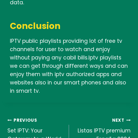
data.
Conclusion
IPTV public playlists providing lot of free tv
channels for user to watch and enjoy
without paying any cabil bills.Iptv playlists
we can get through different ways and can
enjoy them with iptv authorized apps and
websites also in our smart phones and also
in smart tv.
Post
PREVIOUS
NEXT
Set IPTV: Your
Listas IPTV premium
navigation