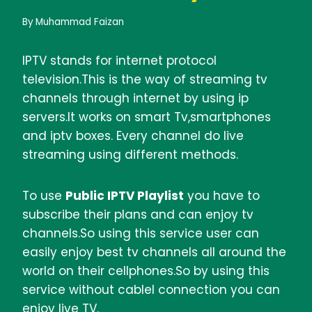
By
Muhammad Faizan
IPTV stands for internet protocol
television.This is the way of streaming tv
channels through internet by using ip
servers.It works on smart Tv,smartphones
and iptv boxes. Every channel do live
streaming using different methods.
To use
Public IPTV Playlist
you have to
subscribe their plans and can enjoy tv
channels.So using this service user can
easily enjoy best tv channels all around the
world on their cellphones.So by using this
service without cablel connection you can
enjoy live TV.