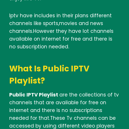
Iptv have includes in their plans different
channels like sports,movies and news
channels.However they have lot channels
available on internet for free and there is
no subscription needed.
What Is Public IPTV
Playlist?
Public IPTV Playlist
are the collections of tv
channels that are available for free on
internet and there is no subscriptions
needed for that.These Tv channels can be
accessed by using different video players