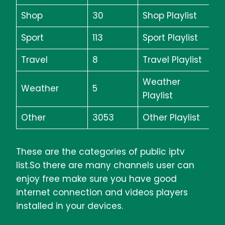
Shop
30
Shop Playlist
Sport
113
Sport Playlist
Travel
8
Travel Playlist
Weather
Weather
5
Playlist
Other
3053
Other Playlist
These are the categories of public iptv
list.So there are many channels user can
enjoy free make sure you have good
internet connection and videos players
installed in your devices.