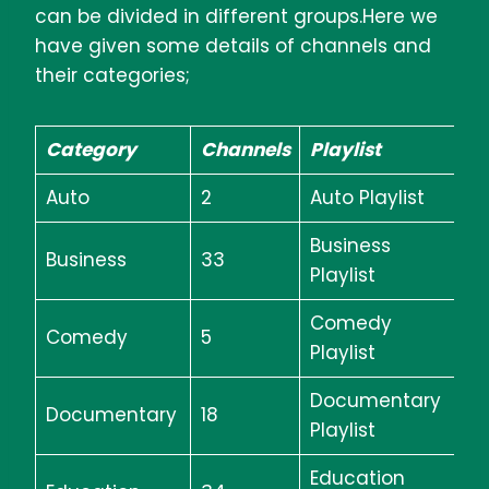
can be divided in different groups.Here we
have given some details of channels and
their categories;
Category
Channels
Playlist
Auto
2
Auto Playlist
Business
Business
33
Playlist
Comedy
Comedy
5
Playlist
Documentary
Documentary
18
Playlist
Education