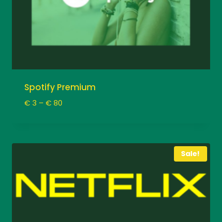
Spotify Premium
Price
€
3
–
€
80
range:
€ 3
through
€ 80
Sale!