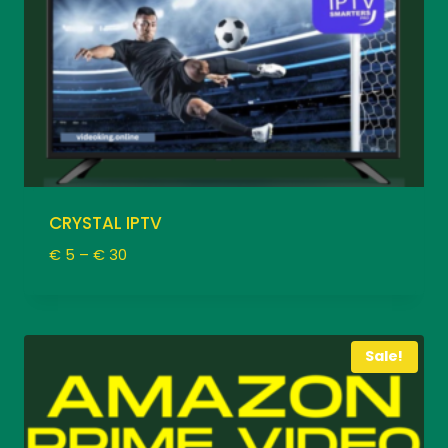
CRYSTAL IPTV
Price
€
5
–
€
30
range:
€ 5
through
€ 30
Sale!