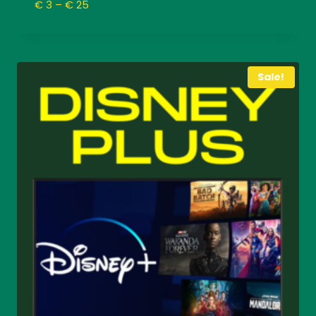
Price
€
3
–
€
25
range:
€ 3
through
€ 25
Sale!