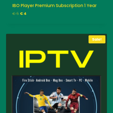
IBO Player Premium Subscription 1 Year
Original
Current
€
5
€
4
price
price
was:
is:
€ 5.
€ 4.
Sale!