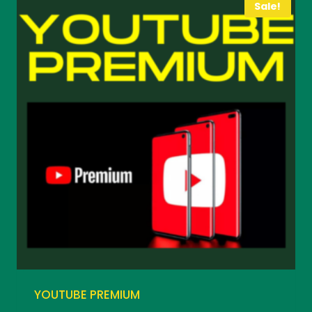
Sale!
YOUTUBE PREMIUM