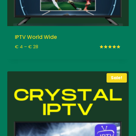
IPTV World Wide
Price
€
4
–
€
28
range:
Rated
5.00
€ 4
out of 5
through
€ 28
Sale!