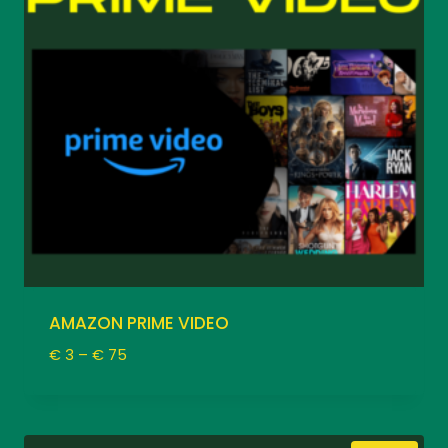
AMAZON PRIME VIDEO
Price
€
3
–
€
75
range:
€ 3
through
€ 75