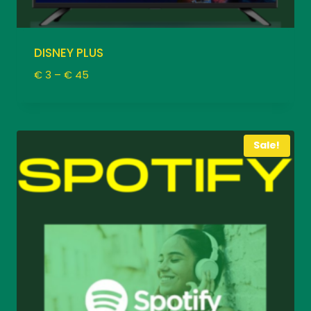
DISNEY PLUS
Price
€
3
–
€
45
range:
€ 3
through
€ 45
Sale!