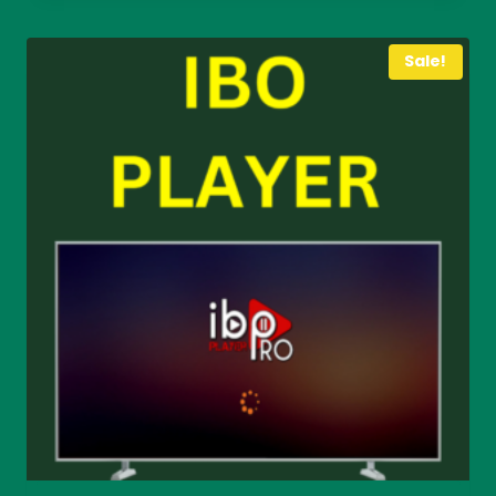
through
€ 40
Sale!