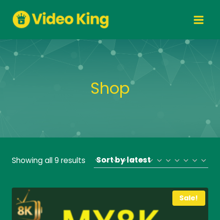
Skip
to
content
Shop
Sorted
Showing all 9 results
by
latest
Sale!