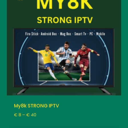
My8k STRONG IPTV
Price
€
8
–
€
40
range:
€ 8