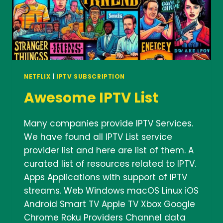
NETFLIX
|
IPTV SUBSCRIPTION
Awesome IPTV List
Many companies provide IPTV Services.
We have found all IPTV List service
provider list and here are list of them. A
curated list of resources related to IPTV.
Apps Applications with support of IPTV
streams. Web Windows macOS Linux iOS
Android Smart TV Apple TV Xbox Google
Chrome Roku Providers Channel data