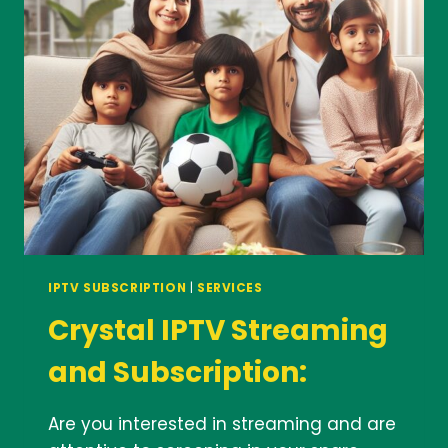
HOURS
IPTV SUBSCRIPTION
|
SERVICES
Crystal IPTV Streaming
and Subscription:
Are you interested in streaming and are