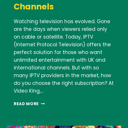
Channels
Watching television has evolved. Gone
are the days when viewers relied only
on cable or satellite. Today, IPTV
(Internet Protocol Television) offers the
perfect solution for those who want
unlimited entertainment with UK and
international channels. But with so
many IPTV providers in the market, how
do you choose the right subscription? At
Video King,…
HOW
READ MORE
TO
CHOOSE
THE
RIGHT