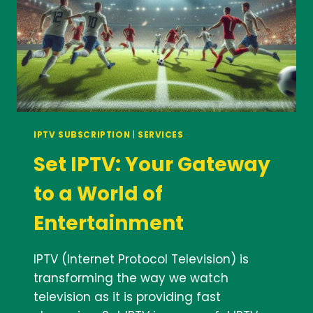
IPTV SUBSCRIPTION
|
SERVICES
Set IPTV: Your Gateway
to a World of
Entertainment
IPTV (Internet Protocol Television) is
transforming the way we watch
television as it is providing fast