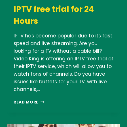
IPTV free trial for 24
Hours
IPTV has become popular due to its fast
speed and live streaming. Are you
looking for a TV without a cable bill?
Video King is offering an IPTV free trial of
their IPTV service, which will allow you to
watch tons of channels. Do you have
issues like buffets for your TV, with live
channels,…
IPTV
READ MORE
FREE
TRIAL
FOR
24