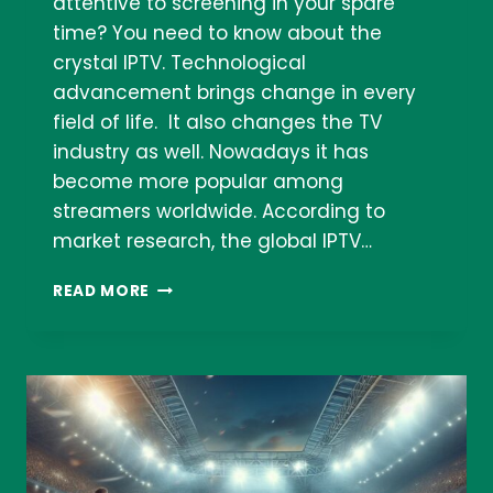
attentive to screening in your spare
time? You need to know about the
crystal IPTV. Technological
advancement brings change in every
field of life. It also changes the TV
industry as well. Nowadays it has
become more popular among
streamers worldwide. According to
market research, the global IPTV…
CRYSTAL
READ MORE
IPTV
STREAMING
AND
SUBSCRIPTION: