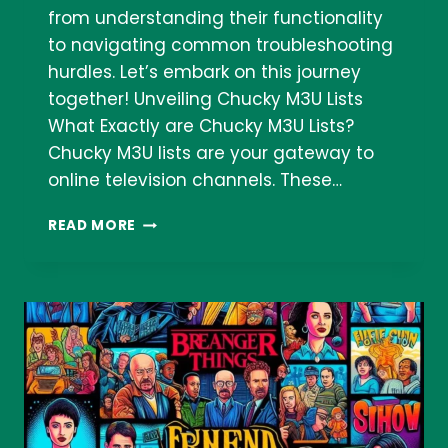
from understanding their functionality
to navigating common troubleshooting
hurdles. Let’s embark on this journey
together! Unveiling Chucky M3U Lists
What Exactly are Chucky M3U Lists?
Chucky M3U lists are your gateway to
online television channels. These…
LISTA
READ MORE
CHUCKY
M3U