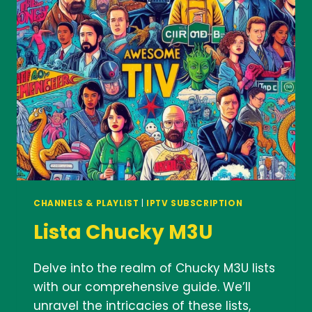
IPTV
SUBSCRIPTION
FOR
UK
CHANNELS
CHANNELS & PLAYLIST
|
IPTV SUBSCRIPTION
Lista Chucky M3U
Delve into the realm of Chucky M3U lists
with our comprehensive guide. We’ll
unravel the intricacies of these lists,