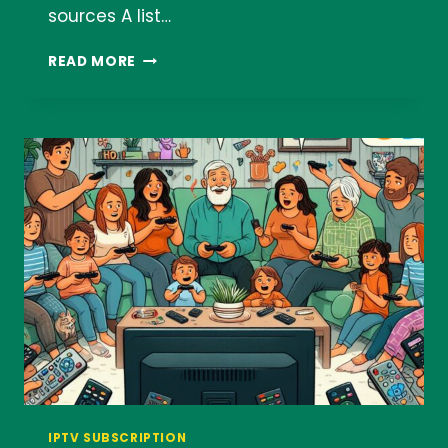
sources A list…
AWESOME
READ MORE
IPTV
LIST
IPTV SUBSCRIPTION