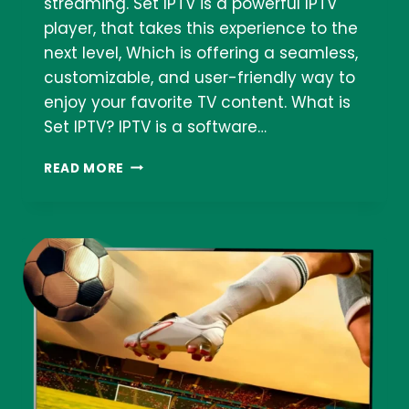
streaming. Set IPTV is a powerful IPTV
player, that takes this experience to the
next level, Which is offering a seamless,
customizable, and user-friendly way to
enjoy your favorite TV content. What is
Set IPTV? IPTV is a software…
SET
READ MORE
IPTV:
YOUR
GATEWAY
TO
A
WORLD
OF
ENTERTAINMENT