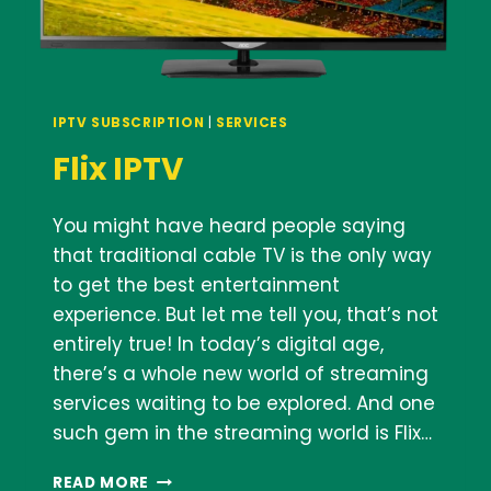
IPTV SUBSCRIPTION
|
SERVICES
Flix IPTV
You might have heard people saying
that traditional cable TV is the only way
to get the best entertainment
experience. But let me tell you, that’s not
entirely true! In today’s digital age,
there’s a whole new world of streaming
services waiting to be explored. And one
such gem in the streaming world is Flix…
FLIX
READ MORE