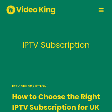
Skip
to
content
IPTV Subscription
IPTV SUBSCRIPTION
How to Choose the Right
IPTV Subscription for UK