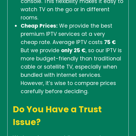
console. This flexibility makes it easy to
watch TV on the go or in different
rooms.
Cheap Prices:
We provide the best
premium IPTV services at a very
cheap rate. Average IPTV costs
75 €
But we provide
only 25 €
, so our IPTV is
more budget-friendly than traditional
cable or satellite TV, especially when
bundled with internet services.
However, it’s wise to compare prices
carefully before deciding.
Do You Have a Trust
Issue?