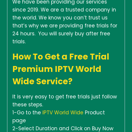
We have been providing our services
since 2019. We are a trusted company in
the world. We know you can’t trust us
that’s why we are providing free trials for
24 hours. You will surely buy after free
trials.
How To Get a Free Trial
Premium IPTV World
Wide Service?
It is very easy to get free trials just follow
these steps.
1-Go to the
IPTV World Wide
Product
page
2-Select Duration and Click on Buy Now