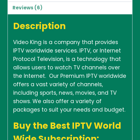
Reviews (6)
Description
Video King is a company that provides
IPTV worldwide services. IPTV, or Internet
Protocol Television, is a technology that
allows users to watch TV channels over
the Internet. Our Premium IPTV worldwide
offers a vast variety of channels,
including sports, news, movies, and TV
shows. We also offer a variety of
packages to suit your needs and budget.
Buy the Best IPTV World
Wide Subscription: