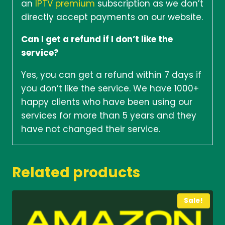
an
IPTV premium
subscription as we don’t
directly accept payments on our website.
Can I get a refund if I don’t like the
service?
Yes, you can get a refund within 7 days if
you don’t like the service. We have 1000+
happy clients who have been using our
services for more than 5 years and they
have not changed their service.
Related products
Sale!