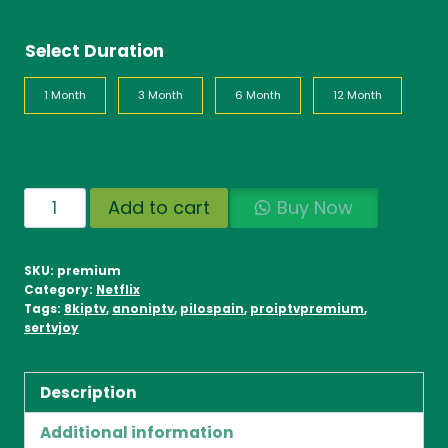
Select Duration
1 Month
3 Month
6 Month
12 Month
IPTV
Add to cart
Buy Now
World
Wide
SKU:
premium
quantity
Category:
Netflix
Tags:
8kiptv
,
anoniptv
,
pilospain
,
proiptvpremium
,
sertvjoy
Description
Additional information