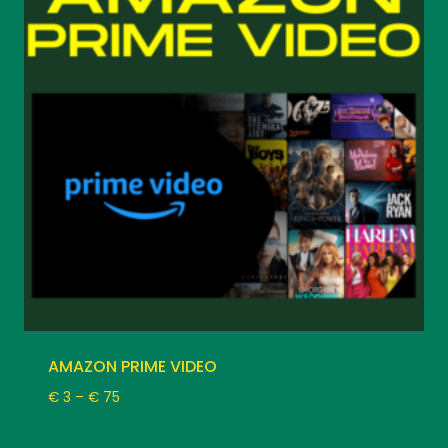
AMAZON PRIME VIDEO
Price
€
3
–
€
75
range:
€ 3