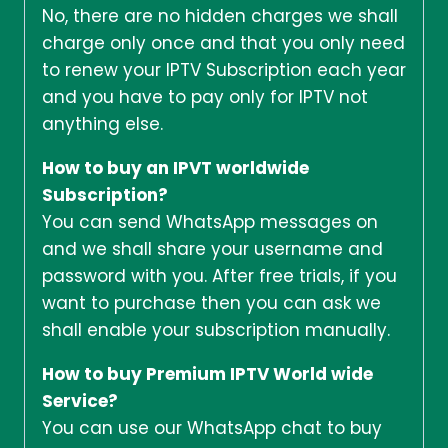
No, there are no hidden charges we shall
charge only once and that you only need
to renew your IPTV Subscription each year
and you have to pay only for IPTV not
anything else.
How to buy an IPVT worldwide
Subscription?
You can send WhatsApp messages on
and we shall share your username and
password with you. After free trials, if you
want to purchase then you can ask we
shall enable your subscription manually.
How to buy Premium IPTV World wide
Service?
You can use our WhatsApp chat to buy