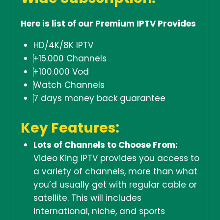
Here is list of our Premium IPTV Provides
HD/4K/8K IPTV
+15.000 Channels
+100.000 Vod
Watch Channels
7 days money back guarantee
Key Features:
Lots of Channels to Choose From:
Video King IPTV provides you access to
a variety of channels, more than what
you’d usually get with regular cable or
satellite. This will includes
international, niche, and sports