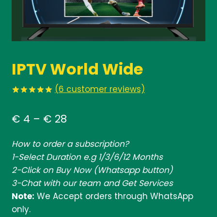
IPTV World Wide
(
6
customer reviews)
Rated
6
5.00
out of 5
Price
€
4
–
€
28
based on
customer
range:
ratings
How to order a subscription?
€ 4
1-Select Duration e.g 1/3/6/12 Months
through
2-Click on Buy Now (Whatsapp button)
€ 28
3-Chat with our team and Get Services
Note:
We Accept orders through WhatsApp
only.