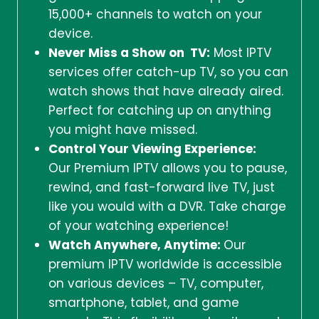
15,000+ channels to watch on your
device.
Never Miss a Show on TV:
Most IPTV
services offer catch-up TV, so you can
watch shows that have already aired.
Perfect for catching up on anything
you might have missed.
Control Your Viewing Experience:
Our Premium IPTV allows you to pause,
rewind, and fast-forward live TV, just
like you would with a DVR. Take charge
of your watching experience!
Watch Anywhere, Anytime:
Our
premium IPTV worldwide is accessible
on various devices – TV, computer,
smartphone, tablet, and game