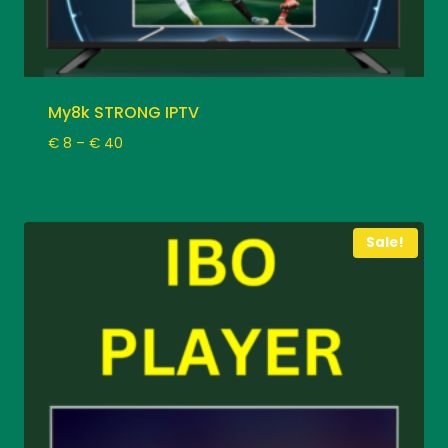
My8k STRONG IPTV
Price
€
8
–
€
40
range:
€ 8
through
€ 40
Sale!