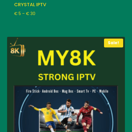
CRYSTAL IPTV
Price
€
5
–
€
30
range:
€ 5
through
€ 30
Sale!