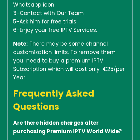
Whatsapp icon
3-Contact with Our Team
5-Ask him for free trials
6-Enjoy your free IPTV Services.
Note:
There may be some channel
customization limits. To remove them
you need to buy a premium IPTV
Subscription which will cost only €25/per
Year
Frequently Asked
Questions
Are there hidden charges after
purchasing Premium IPTV World Wide?