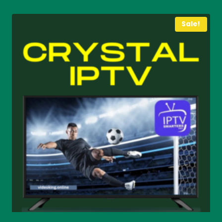
through
€ 75
Sale!