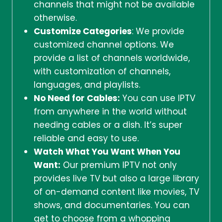
channels that might not be available
otherwise.
Customize Categories
: We provide
customized channel options. We
provide a list of channels worldwide,
with customization of channels,
languages, and playlists.
No Need for Cables:
You can use IPTV
from anywhere in the world without
needing cables or a dish. It’s super
reliable and easy to use.
Watch What You Want When You
Want:
Our premium IPTV not only
provides live TV but also a large library
of on-demand content like movies, TV
shows, and documentaries. You can
get to choose from a whopping