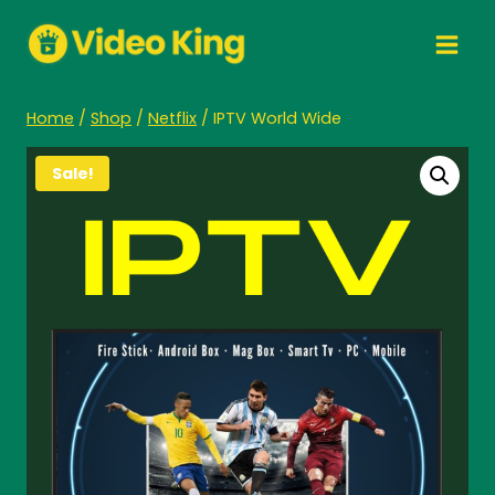
Skip
to
content
Home
/
Shop
/
Netflix
/
IPTV World Wide
Sale!